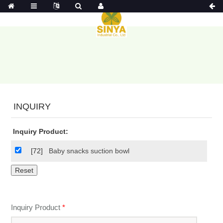
INQUIRY
Inquiry Product:
[72]
Baby snacks suction bowl
Inquiry Product
*