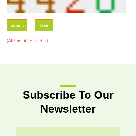
Submit
Reset
(All * must be filled in)
Subscribe To Our
Newsletter