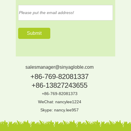
salesmanager@sinyagloble.com
+86-769-82081337
+86-13827243655
+86-769-82081373
WeChat: nancylee1224
Skype:
nancy.lee957