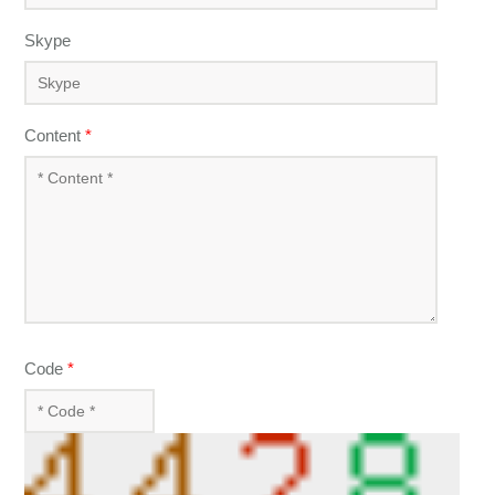
Skype
Content
*
Code
*