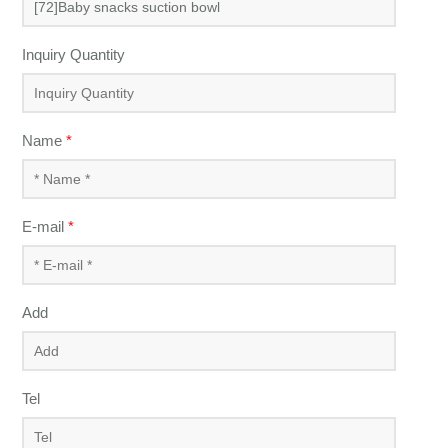
Inquiry Quantity
Name
*
E-mail
*
Add
Tel