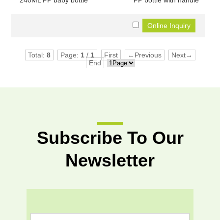
240ML PP baby bottle
PP bottle with handle
Total:
8
Page:
1
/
1
First
←Previous
Next→
End
Subscribe To Our
Newsletter