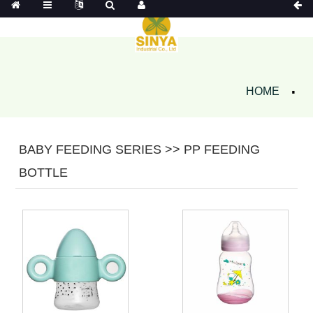
HOME
BABY FEEDING SERIES >> PP FEEDING
BOTTLE