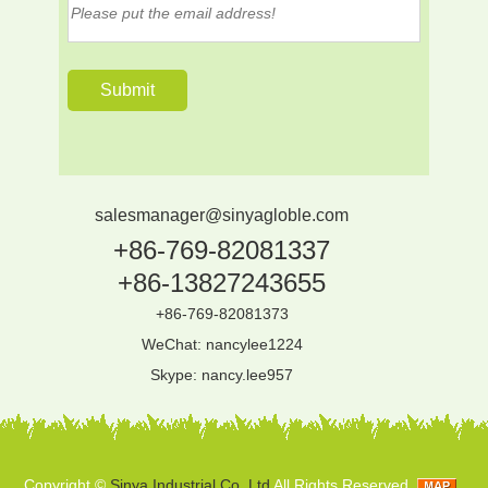
salesmanager@sinyagloble.com
+86-769-82081337
+86-13827243655
+86-769-82081373
WeChat: nancylee1224
Skype:
nancy.lee957
Copyright ©
Sinya Industrial Co.,Ltd
All Rights Reserved