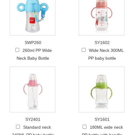
SWP260
SY1602
260ml PP Wide
Wide Neck 300ML
Neck Baby Bottle
PP baby bottle
SY2401
SY1601
Standard neck
180ML wide neck