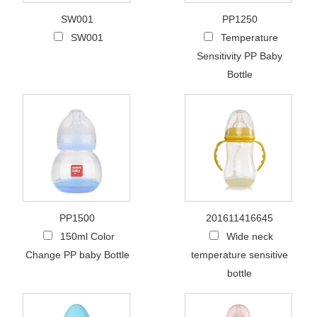
SW001
PP1250
SW001
Temperature
Sensitivity PP Baby
Bottle
PP1500
201611416645
150ml Color
Wide neck
Change PP baby Bottle
temperature sensitive
bottle