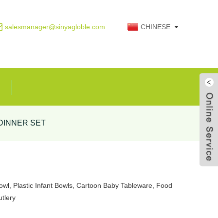
salesmanager@sinyagloble.com
CHINESE
DINNER SET
Live
wl, Plastic Infant Bowls, Cartoon Baby Tableware, Food
tlery