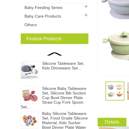
Baby Feeding Series
Baby Care Products
Others
Feature Products
Silicone Tableware Set,
Kids Dinneware Set...
Silicone Baby Tableware
Set, Silicone Bib Suction
Cup Bowl Dinner Plate
Straw Cup Fork Spoon
Set...
Baby Silicone Tableware
Set, Food Grade Silicone
Details
Material, Kids Sucker
Bowl Dinner Plate Water