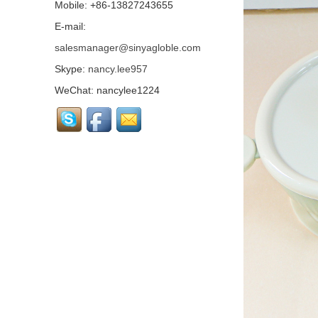
Mobile: +86-13827243655
Tritan Kids Sippy Bottle,
Light And Anti - fall,
E-mail:
Gravity Ball Design,
salesmanager@sinyagloble.com
Scientific Anti - choking...
Skype:
nancy.lee957
Baby Grooming Care Kit,
Wool Brushes, Nail
WeChat: nancylee1224
Clippers, Nasal
Inhalers...
Silicone Baby Suction
Food Snack Bowl, Food
Grade Material, Strong
Non Slip Sucker...
Silicone Baby Pacifier
Chain, Food Grade
Silicone, Equipped With
Buttons, Integrated
Molding, Variet...
Silicone Suction Baby
Plate, Cow Shape, Food
Grade Material...