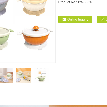
Product No.:
BW-2220
Online Inquiry