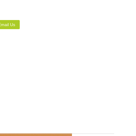
Email Us