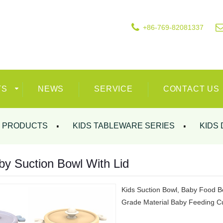
+86-769-82081337
TS
NEWS
SERVICE
CONTACT US
PRODUCTS
KIDS TABLEWARE SERIES
KIDS 
by Suction Bowl With Lid
Kids Suction Bowl, Baby Food Bo
Grade Material Baby Feeding Cu