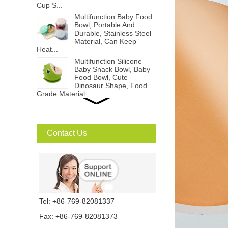
Cup S...
Multifunction Baby Food
Bowl, Portable And
Durable, Stainless Steel
Material, Can Keep
Heat...
Multifunction Silicone
Baby Snack Bowl, Baby
Food Bowl, Cute
Dinosaur Shape, Food
Grade Material...
Rabbit Kids Cold Brew
Cup, Cartoon animal
Shape, Children Sippy
Bottle...
Contact Us
Bendable Baby Spoon
And Fork Set, Portable
And Durable, Food
Grade PP Material...
PP Baby Suction Bowl,
Tel: +86-769-82081337
Baby Food Bowl...
Fax: +86-769-82081373