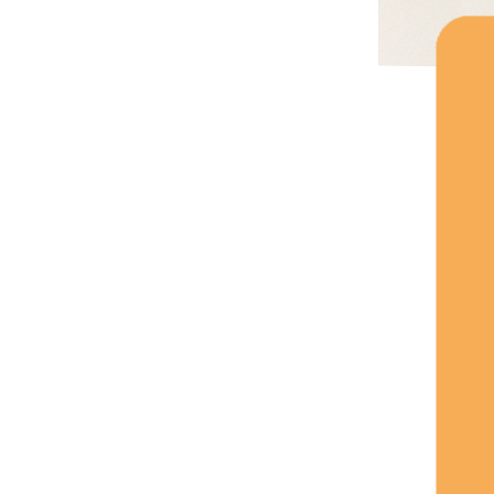
Silicone Baby Bibs,
Adjustable Design,
Lightweight And
Portable...
Waterproof Silicone Baby
Bib, 3D Cartoon Bibs, It's
Made Of Polyester And
Silicone...