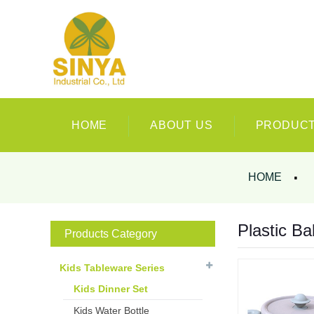
HOME
ABOUT US
PRODUC
HOME
Plastic Ba
Products Category
Kids Tableware Series
Kids Dinner Set
Kids Water Bottle